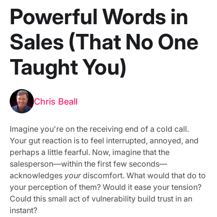
Powerful Words in
Sales (That No One
Taught You)
Chris Beall
Imagine you're on the receiving end of a cold call.
Your gut reaction is to feel interrupted, annoyed, and
perhaps a little fearful. Now, imagine that the
salesperson—within the first few seconds—
acknowledges
your
discomfort. What would that do to
your perception of them? Would it ease your tension?
Could this small act of vulnerability build trust in an
instant?