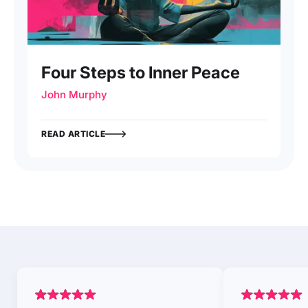
Four Steps to Inner Peace
John Murphy
READ ARTICLE