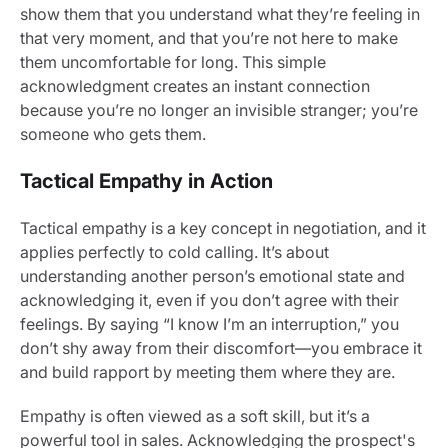
show them that you understand what they’re feeling in
that very moment, and that you’re not here to make
them uncomfortable for long. This simple
acknowledgment creates an instant connection
because you’re no longer an invisible stranger; you’re
someone who gets them.
Tactical Empathy in Action
Tactical empathy is a key concept in negotiation, and it
applies perfectly to cold calling. It’s about
understanding another person’s emotional state and
acknowledging it, even if you don’t agree with their
feelings. By saying “I know I’m an interruption,” you
don’t shy away from their discomfort—you embrace it
and build rapport by meeting them where they are.
Empathy is often viewed as a soft skill, but it’s a
powerful tool in sales. Acknowledging the prospect's