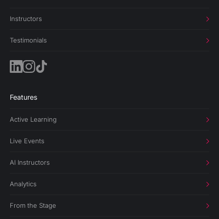
Instructors
Testimonials
Features
Active Learning
Live Events
AI Instructors
Analytics
From the Stage