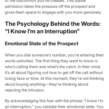
of the discomfort you’ve created. This subtle
admission takes the pressure off the prospect and
gives them space to engage with you more genuinely.
The Psychology Behind the Words:
“I Know I’m an Interruption”
Emotional State of the Prospect
When you dial someone’s number, you’re entering their
world uninvited. The first thing they want to know is
who’s calling them and what’s the catch. In their mind,
it’s all about figuring out how to get off the call without
losing face or time. At this moment, they’re not thinking
about buying anything—they’re thinking about
rejecting the intrusion.
By acknowledging this fear with the phrase “I know I’m
an interruption,” you validate their emotional state. You