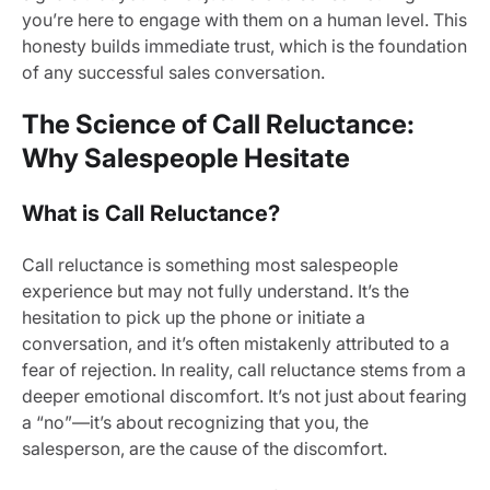
you’re here to engage with them on a human level. This
honesty builds immediate trust, which is the foundation
of any successful sales conversation.
The Science of Call Reluctance:
Why Salespeople Hesitate
What is Call Reluctance?
Call reluctance is something most salespeople
experience but may not fully understand. It’s the
hesitation to pick up the phone or initiate a
conversation, and it’s often mistakenly attributed to a
fear of rejection. In reality, call reluctance stems from a
deeper emotional discomfort. It’s not just about fearing
a “no”—it’s about recognizing that you, the
salesperson, are the cause of the discomfort.