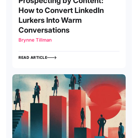
Prospecting by Content:
How to Convert LinkedIn
Lurkers Into Warm
Conversations
Brynne Tillman
READ ARTICLE