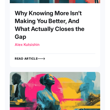
Why Knowing More Isn’t
Making You Better, And
What Actually Closes the
Gap
Alex Kutsishin
READ ARTICLE