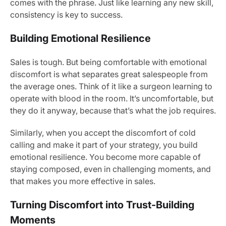
comes with the phrase. Just like learning any new skill,
consistency is key to success.
Building Emotional Resilience
Sales is tough. But being comfortable with emotional
discomfort is what separates great salespeople from
the average ones. Think of it like a surgeon learning to
operate with blood in the room. It’s uncomfortable, but
they do it anyway, because that’s what the job requires.
Similarly, when you accept the discomfort of cold
calling and make it part of your strategy, you build
emotional resilience. You become more capable of
staying composed, even in challenging moments, and
that makes you more effective in sales.
Turning Discomfort into Trust-Building
Moments