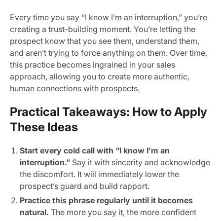
Every time you say “I know I’m an interruption,” you’re
creating a trust-building moment. You’re letting the
prospect know that you see them, understand them,
and aren’t trying to force anything on them. Over time,
this practice becomes ingrained in your sales
approach, allowing you to create more authentic,
human connections with prospects.
Practical Takeaways: How to Apply
These Ideas
Start every cold call with “I know I’m an
interruption.”
Say it with sincerity and acknowledge
the discomfort. It will immediately lower the
prospect’s guard and build rapport.
Practice this phrase regularly until it becomes
natural.
The more you say it, the more confident