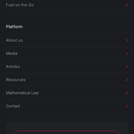
Fuel on the Go
Platform
About us
Media
Articles
Resources
Mathematical Law
Contact