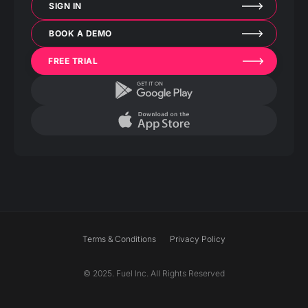
SIGN IN
BOOK A DEMO
FREE TRIAL
Terms & Conditions
Privacy Policy
© 2025. Fuel Inc. All Rights Reserved