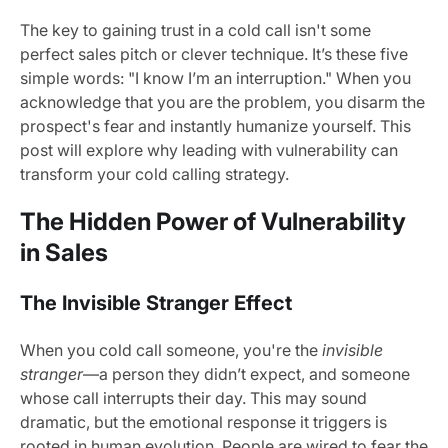
The key to gaining trust in a cold call isn't some
perfect sales pitch or clever technique. It’s these five
simple words: "I know I’m an interruption." When you
acknowledge that you are the problem, you disarm the
prospect's fear and instantly humanize yourself. This
post will explore why leading with vulnerability can
transform your cold calling strategy.
The Hidden Power of Vulnerability
in Sales
The Invisible Stranger Effect
When you cold call someone, you're the
invisible
stranger
—a person they didn’t expect, and someone
whose call interrupts their day. This may sound
dramatic, but the emotional response it triggers is
rooted in human evolution. People are wired to fear the