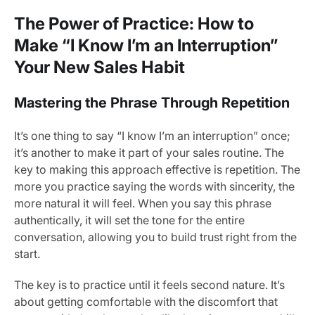
The Power of Practice: How to
Make “I Know I’m an Interruption”
Your New Sales Habit
Mastering the Phrase Through Repetition
It’s one thing to say “I know I’m an interruption” once;
it’s another to make it part of your sales routine. The
key to making this approach effective is repetition. The
more you practice saying the words with sincerity, the
more natural it will feel. When you say this phrase
authentically, it will set the tone for the entire
conversation, allowing you to build trust right from the
start.
The key is to practice until it feels second nature. It’s
about getting comfortable with the discomfort that