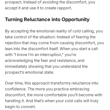
prospect. Instead of avoiding the discomfort, you
accept it and use it to create rapport.
Turning Reluctance into Opportunity
By accepting the emotional reality of cold calling, you
take control of the situation. Instead of fearing the
rejection that may come from causing discomfort, you
lean into the discomfort itself. When you start a call
with “I know I’m an interruption,” you’re
acknowledging the fear and resistance, and
immediately showing that you understand the
prospect’s emotional state.
Over time, this approach transforms reluctance into
confidence. The more you practice embracing
discomfort, the more comfortable you’ll become with
handling it. And that’s when your cold calls will truly
begin to convert.