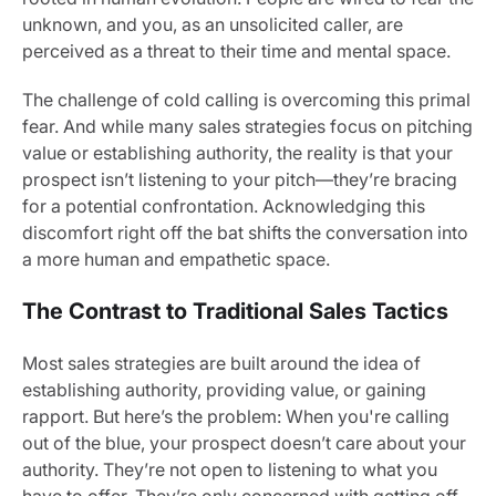
unknown, and you, as an unsolicited caller, are
perceived as a threat to their time and mental space.
The challenge of cold calling is overcoming this primal
fear. And while many sales strategies focus on pitching
value or establishing authority, the reality is that your
prospect isn’t listening to your pitch—they’re bracing
for a potential confrontation. Acknowledging this
discomfort right off the bat shifts the conversation into
a more human and empathetic space.
The Contrast to Traditional Sales Tactics
Most sales strategies are built around the idea of
establishing authority, providing value, or gaining
rapport. But here’s the problem: When you're calling
out of the blue, your prospect doesn’t care about your
authority. They’re not open to listening to what you