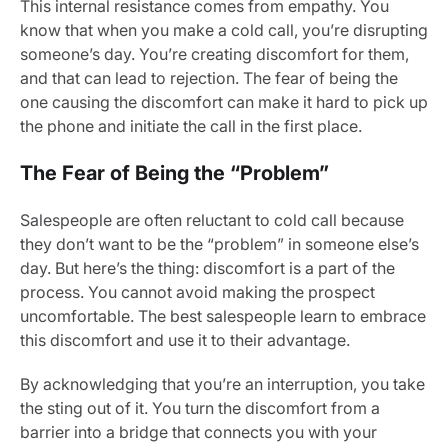
This internal resistance comes from empathy. You
know that when you make a cold call, you’re disrupting
someone’s day. You’re creating discomfort for them,
and that can lead to rejection. The fear of being the
one causing the discomfort can make it hard to pick up
the phone and initiate the call in the first place.
The Fear of Being the “Problem”
Salespeople are often reluctant to cold call because
they don’t want to be the “problem” in someone else’s
day. But here’s the thing: discomfort is a part of the
process. You cannot avoid making the prospect
uncomfortable. The best salespeople learn to embrace
this discomfort and use it to their advantage.
By acknowledging that you’re an interruption, you take
the sting out of it. You turn the discomfort from a
barrier into a bridge that connects you with your