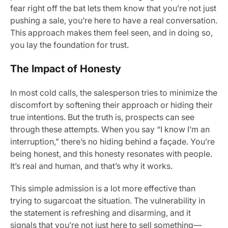
fear right off the bat lets them know that you’re not just
pushing a sale, you’re here to have a real conversation.
This approach makes them feel seen, and in doing so,
you lay the foundation for trust.
The Impact of Honesty
In most cold calls, the salesperson tries to minimize the
discomfort by softening their approach or hiding their
true intentions. But the truth is, prospects can see
through these attempts. When you say “I know I’m an
interruption,” there’s no hiding behind a façade. You’re
being honest, and this honesty resonates with people.
It’s real and human, and that’s why it works.
This simple admission is a lot more effective than
trying to sugarcoat the situation. The vulnerability in
the statement is refreshing and disarming, and it
signals that you’re not just here to sell something—