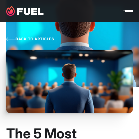
BACK TO ARTICLES
The 5 Most