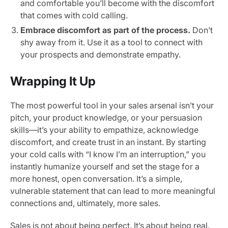
and comfortable you’ll become with the discomfort
that comes with cold calling.
Embrace discomfort as part of the process.
Don’t
shy away from it. Use it as a tool to connect with
your prospects and demonstrate empathy.
Wrapping It Up
The most powerful tool in your sales arsenal isn’t your
pitch, your product knowledge, or your persuasion
skills—it’s your ability to empathize, acknowledge
discomfort, and create trust in an instant. By starting
your cold calls with “I know I’m an interruption,” you
instantly humanize yourself and set the stage for a
more honest, open conversation. It’s a simple,
vulnerable statement that can lead to more meaningful
connections and, ultimately, more sales.
Sales is not about being perfect. It’s about being real.