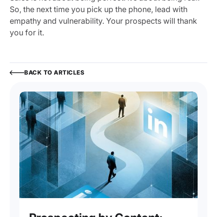
So, the next time you pick up the phone, lead with
empathy and vulnerability. Your prospects will thank
you for it.
BACK TO ARTICLES