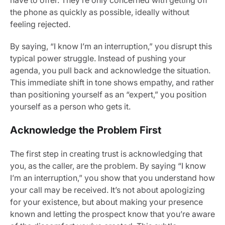
have to offer. They’re only concerned with getting off
the phone as quickly as possible, ideally without
feeling rejected.
By saying, “I know I’m an interruption,” you disrupt this
typical power struggle. Instead of pushing your
agenda, you pull back and acknowledge the situation.
This immediate shift in tone shows empathy, and rather
than positioning yourself as an “expert,” you position
yourself as a person who gets it.
Acknowledge the Problem First
The first step in creating trust is acknowledging that
you, as the caller, are the problem. By saying “I know
I’m an interruption,” you show that you understand how
your call may be received. It’s not about apologizing
for your existence, but about making your presence
known and letting the prospect know that you’re aware