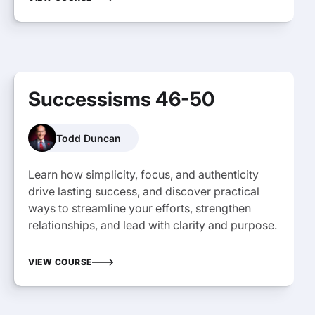
Successisms 46-50
Todd Duncan
Learn how simplicity, focus, and authenticity
drive lasting success, and discover practical
ways to streamline your efforts, strengthen
relationships, and lead with clarity and purpose.
VIEW COURSE