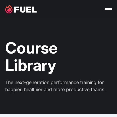
Course
Library
The next-generation performance training for
happier, healthier and more productive teams.