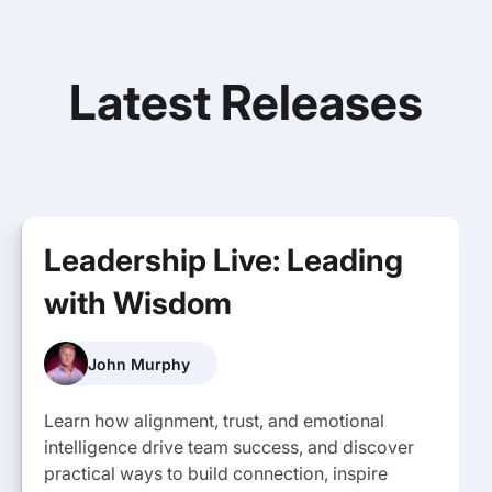
Latest Releases
Leadership Live: Leading
with Wisdom
John Murphy
Learn how alignment, trust, and emotional
intelligence drive team success, and discover
practical ways to build connection, inspire