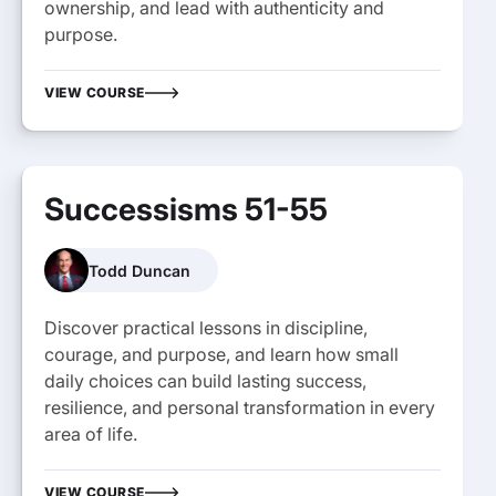
ownership, and lead with authenticity and
purpose.
VIEW COURSE
Successisms 51-55
Todd Duncan
Discover practical lessons in discipline,
courage, and purpose, and learn how small
daily choices can build lasting success,
resilience, and personal transformation in every
area of life.
VIEW COURSE