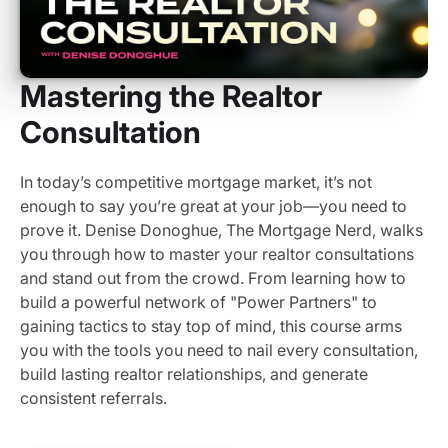
Mastering the Realtor
Consultation
In today’s competitive mortgage market, it’s not
enough to say you’re great at your job—you need to
prove it. Denise Donoghue, The Mortgage Nerd, walks
you through how to master your realtor consultations
and stand out from the crowd. From learning how to
build a powerful network of "Power Partners" to
gaining tactics to stay top of mind, this course arms
you with the tools you need to nail every consultation,
build lasting realtor relationships, and generate
consistent referrals.