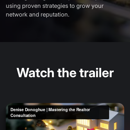
using proven strategies to grow your
network and reputation.
Watch the trailer