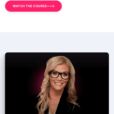
WATCH THE COURSE