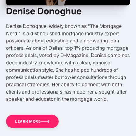
Denise Donoghue
Denise Donoghue, widely known as "The Mortgage
Nerd," is a distinguished mortgage industry expert
passionate about educating and empowering loan
officers. As one of Dallas' top 1% producing mortgage
professionals, voted by D-Magazine, Denise combines
deep industry knowledge with a clear, concise
communication style. She has helped hundreds of
professionals master borrower consultations through
practical strategies. Her ability to connect with both
clients and professionals has made her a sought-after
speaker and educator in the mortgage world.
LEARN MORE