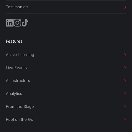
Testimonials
Features
Active Learning
Live Events
AI Instructors
Analytics
From the Stage
Fuel on the Go