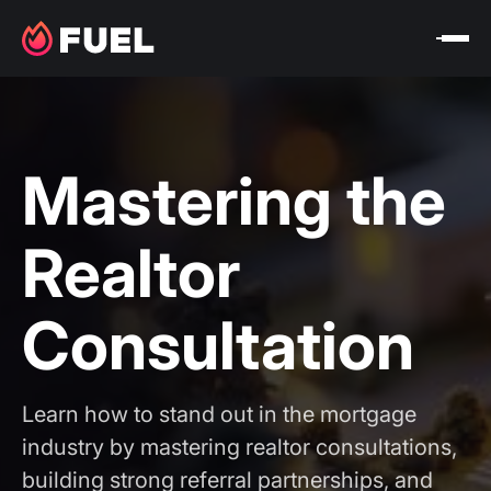
Mastering the
Realtor
Consultation
Learn how to stand out in the mortgage
industry by mastering realtor consultations,
building strong referral partnerships, and