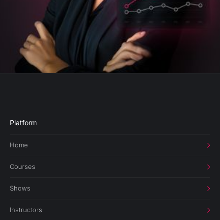
Platform
Home
Courses
Shows
Instructors