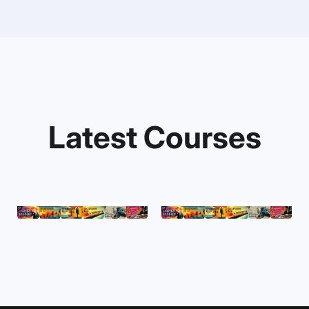
Latest Courses