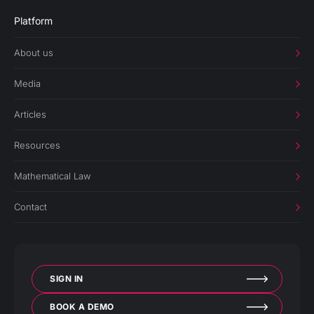
Platform
About us
Media
Articles
Resources
Mathematical Law
Contact
SIGN IN
BOOK A DEMO