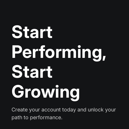
Start
Performing,
Start
Growing
Create your account today and unlock your
path to performance.