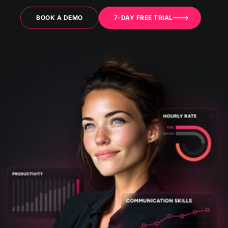
BOOK A DEMO
7-DAY FREE TRIAL