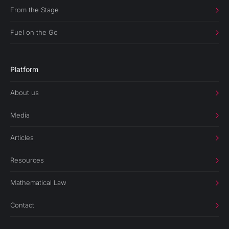
From the Stage
Fuel on the Go
Platform
About us
Media
Articles
Resources
Mathematical Law
Contact