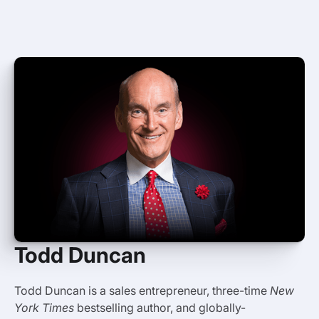
Todd Duncan
Todd Duncan is a sales entrepreneur, three-time
New
York Times
bestselling author, and globally-