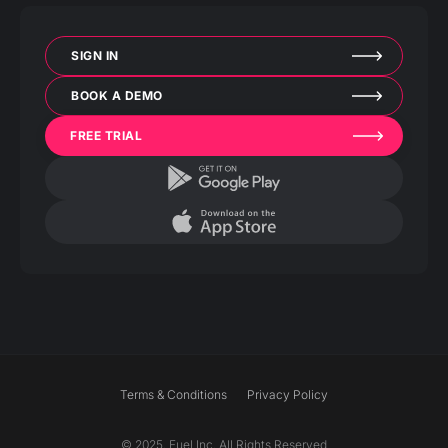
SIGN IN
BOOK A DEMO
FREE TRIAL
Terms & Conditions
Privacy Policy
© 2025. Fuel Inc. All Rights Reserved