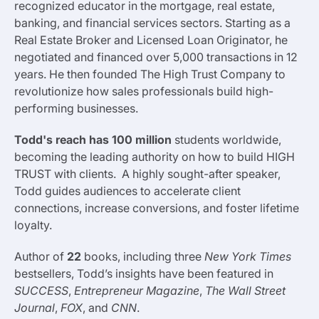
recognized educator in the mortgage, real estate,
banking, and financial services sectors. Starting as a
Real Estate Broker and Licensed Loan Originator, he
negotiated and financed over 5,000 transactions in 12
years. He then founded The High Trust Company to
revolutionize how sales professionals build high-
performing businesses.
Todd's reach has 100 million
students
worldwide,
becoming the leading authority on how to build HIGH
TRUST with clients. A highly sought-after speaker,
Todd guides audiences to accelerate client
connections, increase conversions, and foster lifetime
loyalty.
Author of
22
books, including three
New York Times
bestsellers, Todd’s insights have been featured in
SUCCESS
,
Entrepreneur Magazine
,
The Wall Street
Journal
,
FOX
, and
CNN
.