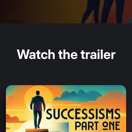
Watch the trailer