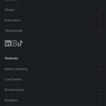
Shows
Instructors
Testimonials
Features
Active Learning
Live Events
AI Instructors
Analytics