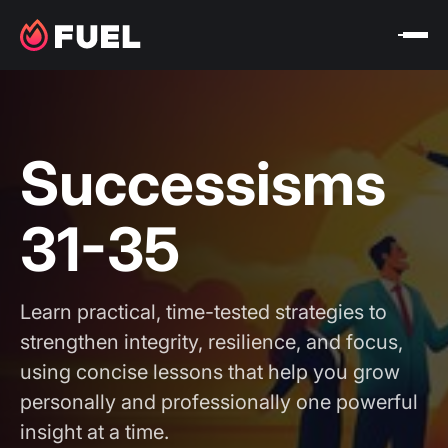
Successisms
31-35
Learn practical, time-tested strategies to
strengthen integrity, resilience, and focus,
using concise lessons that help you grow
personally and professionally one powerful
insight at a time.