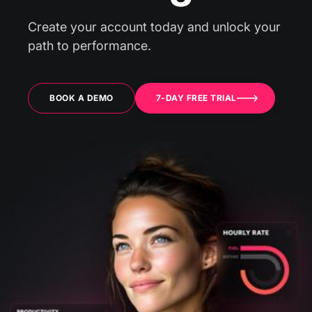
Create your account today and unlock your
path to performance.
BOOK A DEMO
7-DAY FREE TRIAL