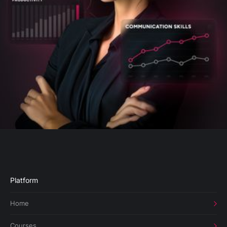
Platform
Home
Courses