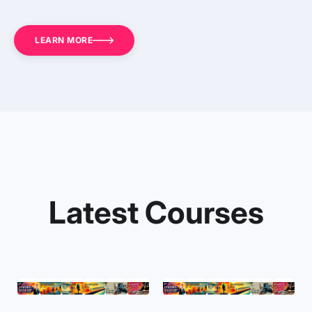
LEARN MORE
Latest Courses