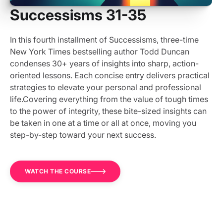
Successisms 31-35
In this fourth installment of Successisms, three-time
New York Times bestselling author Todd Duncan
condenses 30+ years of insights into sharp, action-
oriented lessons. Each concise entry delivers practical
strategies to elevate your personal and professional
life.Covering everything from the value of tough times
to the power of integrity, these bite-sized insights can
be taken in one at a time or all at once, moving you
step-by-step toward your next success.
WATCH THE COURSE