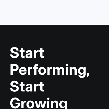
Start
Performing,
Start
Growing