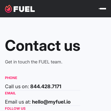
Contact us
Get in touch the FUEL team.
PHONE
Call us on:
844.428.7171
EMAIL
Email us at:
hello@myfuel.io
FOLLOW US