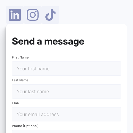
Send a message
First Name
Last Name
Email
Phone (Optional)