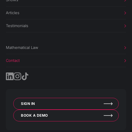
Articles
Testimonials
Mathematical Law
Contact
SIGN IN
BOOK A DEMO