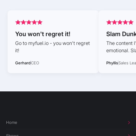
You won't regret it!
Slam Dun
Go to myfuel.io - you won't regret
The content I
it!
emotional. S
Gerhard
CEO
Phyllis
Sales Le
Home
Shows