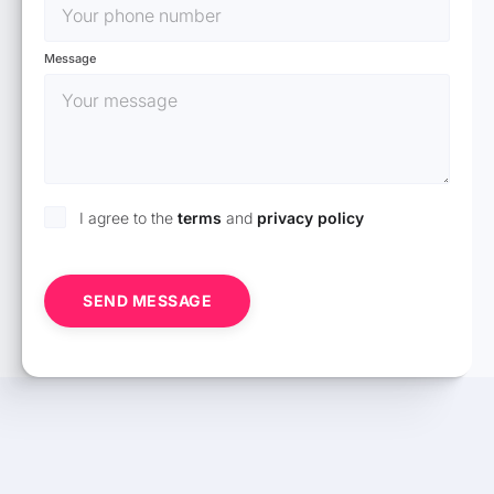
Message
I agree to the
terms
and
privacy policy