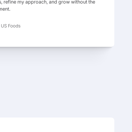
 refine my approach, and grow without the
ment.
, US Foods