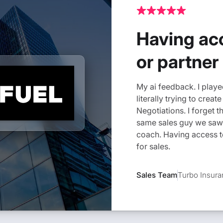
Having acc
or partner
My ai feedback. I played
literally trying to crea
Negotiations. I forget t
same sales guy we saw
coach. Having access to
for sales.
Sales Team
Turbo Insur