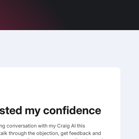
osted my confidence
ing conversation with my Craig AI this
talk through the objection, get feedback and