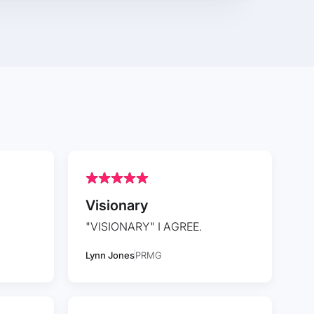
Visionary
"VISIONARY" I AGREE.
Lynn Jones
PRMG