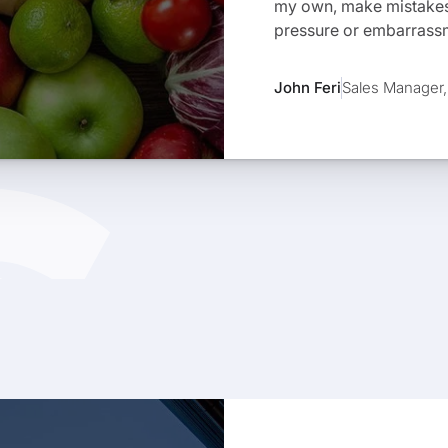
my own, make mistakes,
pressure or embarrass
John Feri
Sales Manager