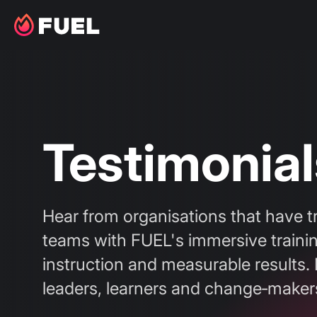
Testimonial
Hear from organisations that have t
teams with FUEL's immersive trainin
instruction and measurable results. 
leaders, learners and change‑maker