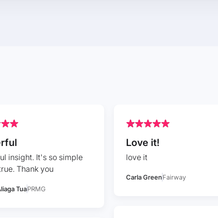
rful
Love it!
l insight. It's so simple
love it
true. Thank you
Carla Green
Fairway
liaga Tua
PRMG