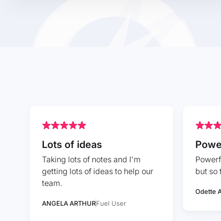
Lots of ideas
Powe
Taking lots of notes and I'm
Powerfu
getting lots of ideas to help our
but so 
team.
Odette A
ANGELA ARTHUR
Fuel User