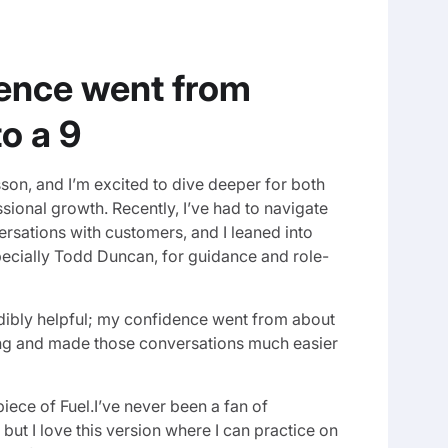
ence went from
to a 9
lesson, and I’m excited to dive deeper for both
ional growth. Recently, I’ve had to navigate
rsations with customers, and I leaned into
specially Todd Duncan, for guidance and role-
dibly helpful; my confidence went from about
cing and made those conversations much easier
 piece of Fuel.I’ve never been a fan of
, but I love this version where I can practice on