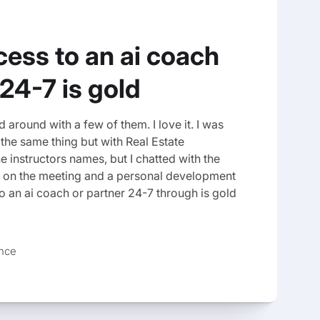
ess to an ai coach
 24-7 is gold
 around with a few of them. I love it. I was
te the same thing but with Real Estate
he instructors names, but I chatted with the
 on the meeting and a personal development
 an ai coach or partner 24-7 through is gold
ance