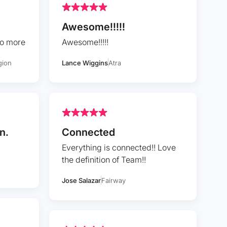
Awesome!!!!!
to more
Awesome!!!!!
gion
Lance Wiggins
Atra
n.
Connected
Everything is connected!! Love
the definition of Team!!
Jose Salazar
Fairway