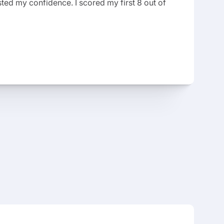
ted my confidence. I scored my first 8 out of