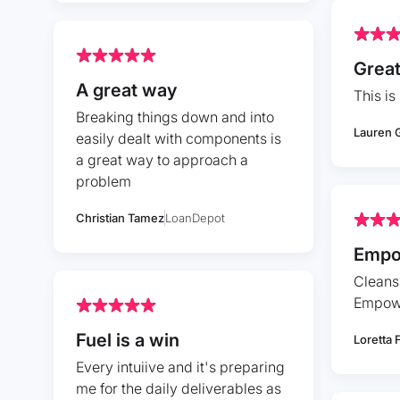
Great
A great way
This is 
Breaking things down and into
Lauren 
easily dealt with components is
a great way to approach a
problem
Christian Tamez
LoanDepot
Empo
Cleans
Empow
Fuel is a win
Loretta 
Every intuiive and it's preparing
me for the daily deliverables as