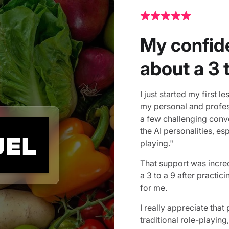
My confid
about a 3 
I just started my first 
my personal and profess
a few challenging conve
the AI personalities, e
playing."
That support was incre
a 3 to a 9 after practi
for me.
I really appreciate that
traditional role-playing