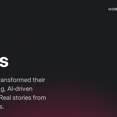
HOM
s
ransformed their
g, AI‑driven
Real stories from
s.