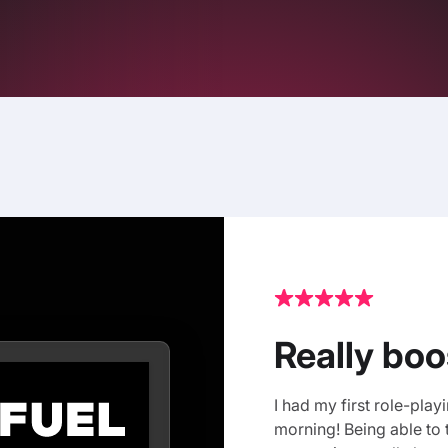
Really bo
I had my first role-play
morning! Being able to 