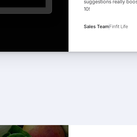
suggestions really boos
10!
Sales Team
Finfit Life