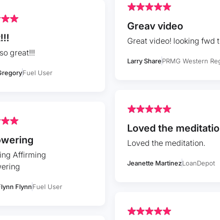
Greav video
!!!
Great video! looking fwd 
so great!!!
Larry Share
PRMG Western Re
Gregory
Fuel User
Loved the meditatio
wering
Loved the meditation.
ing Affirming
Jeanette Martinez
LoanDepot
ering
Flynn Flynn
Fuel User