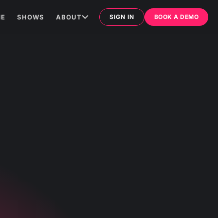
E
SHOWS
ABOUT
SIGN IN
BOOK A DEMO
ARTICLES
MATHEMATICAL LAW
TES