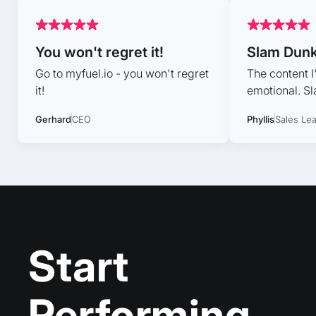
You won't regret it!
Slam Dun
Go to myfuel.io - you won't regret
The content I
it!
emotional. S
Gerhard
CEO
Phyllis
Sales Le
Start
Performing,