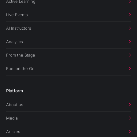
Active Learning
Live Events
AI Instructors
Analytics
From the Stage
Fuel on the Go
Platform
About us
Media
Articles