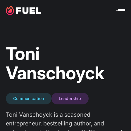
Toni
Vanschoyck
Communication
Leadership
Toni Vanschoyck is a seasoned
entrepreneur, bestselling author, and