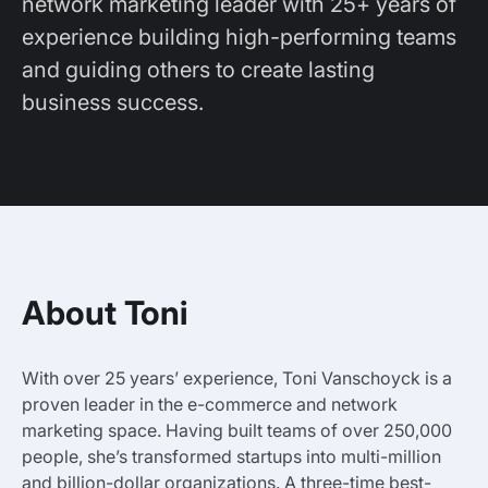
network marketing leader with 25+ years of
experience building high-performing teams
and guiding others to create lasting
business success.
About Toni
With over 25 years’ experience, Toni Vanschoyck is a
proven leader in the e-commerce and network
marketing space. Having built teams of over 250,000
people, she’s transformed startups into multi-million
and billion-dollar organizations. A three-time best-