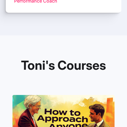
Performance Coach
Toni's Courses