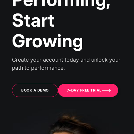
Start
Growing
Create your account today and unlock your
path to performance.
BOOK A DEMO
7-DAY FREE TRIAL