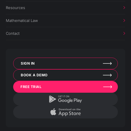
Resources
Mathematical Law
Contact
SIGN IN
BOOK A DEMO
FREE TRIAL