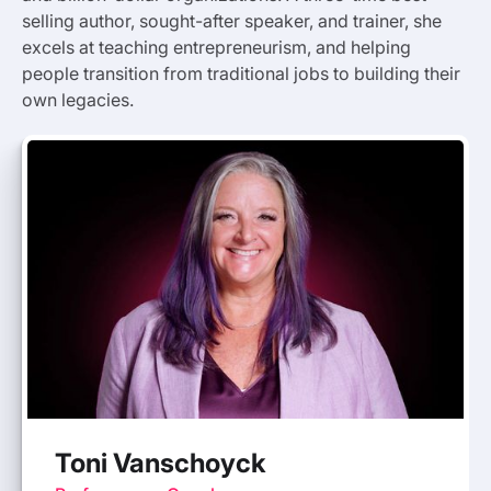
selling author, sought-after speaker, and trainer, she
excels at teaching entrepreneurism, and helping
people transition from traditional jobs to building their
own legacies.
Toni Vanschoyck