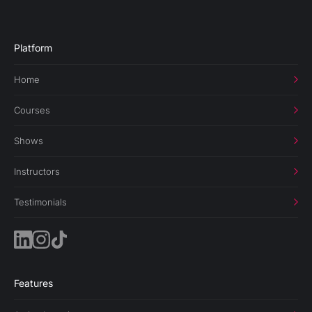
Platform
Home
Courses
Shows
Instructors
Testimonials
Features