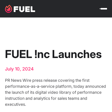
FUEL !nc Launches
July 10, 2024
PR News Wire press release covering the first
performance-as-a-service platform, today announced
the launch of its digital video library of performance
instruction and analytics for sales teams and
executives.