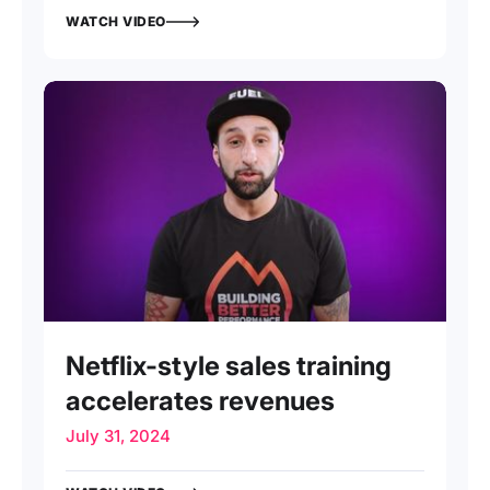
WATCH VIDEO
INTERVIEW
Netflix-style sales training
accelerates revenues
July 31, 2024