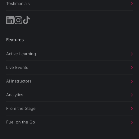
Testimonials
Features
Active Learning
Live Events
AI Instructors
Analytics
From the Stage
Fuel on the Go