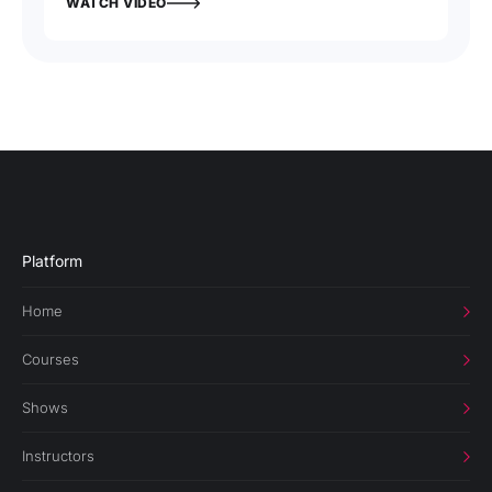
WATCH VIDEO
Platform
Home
Courses
Shows
Instructors