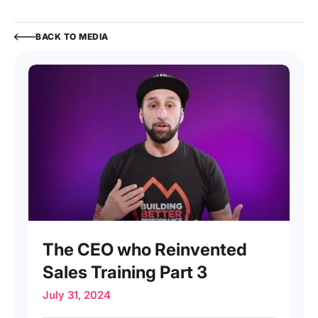
BACK TO MEDIA
INTERVIEW
The CEO who Reinvented
Sales Training Part 3
July 31, 2024