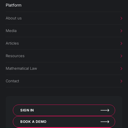
Platform
About us
Media
Articles
Resources
Mathematical Law
Contact
SIGN IN
BOOK A DEMO