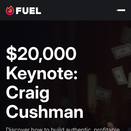
$20,000
Keynote:
Craig
Cushman
Discover how to build authentic, profitable