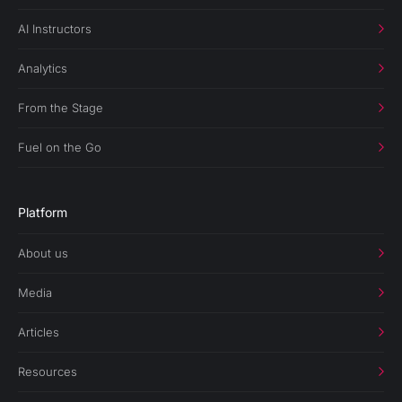
AI Instructors
Analytics
From the Stage
Fuel on the Go
Platform
About us
Media
Articles
Resources