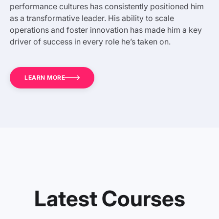
performance cultures has consistently positioned him
as a transformative leader. His ability to scale
operations and foster innovation has made him a key
driver of success in every role he’s taken on.
LEARN MORE
Latest Courses