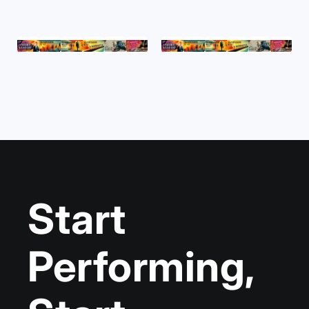
Start
Performing,