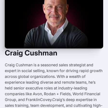
Craig Cushman
Craig Cushman
is a seasoned sales strategist and
expert in social selling, known for driving rapid growth
across global organizations. With a wealth of
experience leading diverse and remote teams, he’s
held senior executive roles at industry-leading
companies like Avon, Rodan + Fields, World Financial
Group, and FranklinCovey.Craig’s deep expertise in
sales training, team development, and cultivating high-