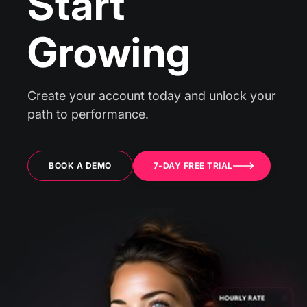
Start
Growing
Create your account today and unlock your
path to performance.
BOOK A DEMO
7-DAY FREE TRIAL