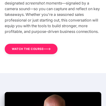
designated
screenshot moments
—signaled by a
camera sound—so you can capture and reflect on key
takeaways. Whether you're a seasoned sales
professional or just starting out, this conversation will
equip you with the tools to build stronger, more
profitable, and purpose-driven business connections.
WATCH THE COURSE