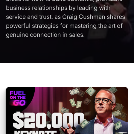
business relationships by leading with
service and trust, as Craig Cushman shares
powerful strategies for mastering the art of
genuine connection in sales.