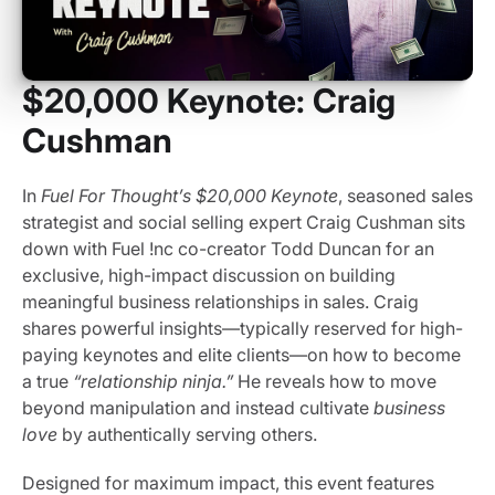
$20,000 Keynote: Craig
Cushman
In
Fuel For Thought’s $20,000 Keynote
, seasoned sales
strategist and social selling expert Craig Cushman sits
down with Fuel !nc co-creator Todd Duncan for an
exclusive, high-impact discussion on building
meaningful business relationships in sales. Craig
shares powerful insights—typically reserved for high-
paying keynotes and elite clients—on how to become
a true
“relationship ninja.”
He reveals how to move
beyond manipulation and instead cultivate
business
love
by authentically serving others.
Designed for maximum impact, this event features