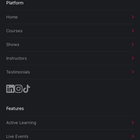
Platform
Home
Courses
Shows
Instructors
Testimonials
Features
Active Learning
Live Events