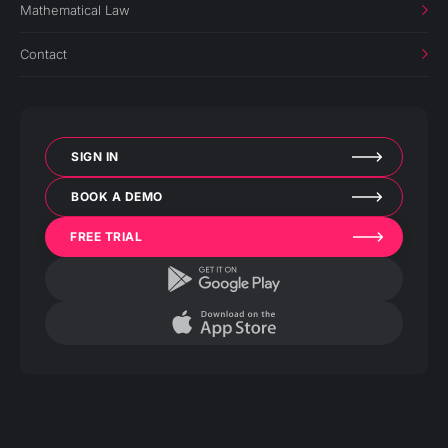
Mathematical Law
Contact
SIGN IN
BOOK A DEMO
FREE TRIAL