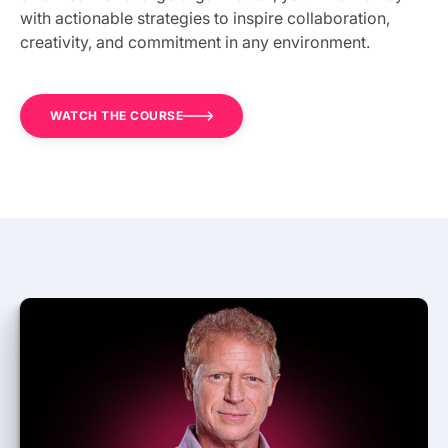
with actionable strategies to inspire collaboration,
creativity, and commitment in any environment.
WATCH THE COURSE