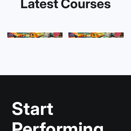
Latest Courses
Start
Performing,