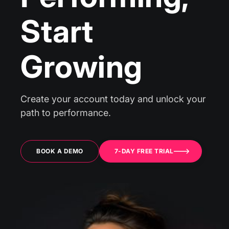
Start
Growing
Create your account today and unlock your
path to performance.
BOOK A DEMO
7-DAY FREE TRIAL