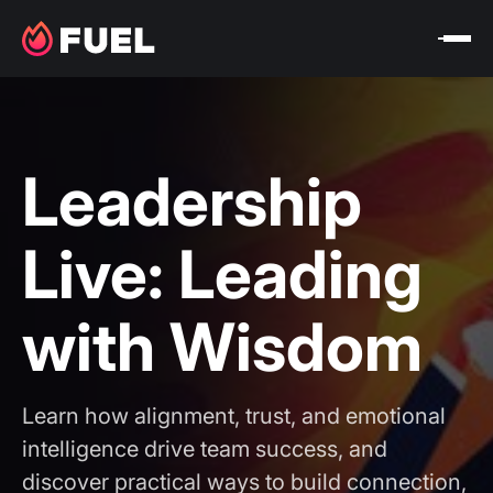
Leadership
Live: Leading
with Wisdom
Learn how alignment, trust, and emotional
intelligence drive team success, and
discover practical ways to build connection,