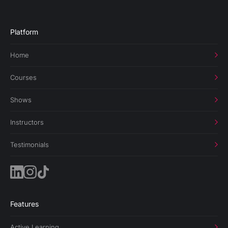
Platform
Home
Courses
Shows
Instructors
Testimonials
Features
Active Learning