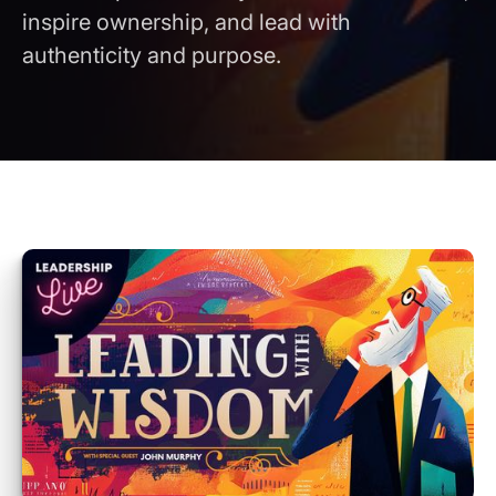
inspire ownership, and lead with
authenticity and purpose.