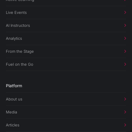
Live Events
AI Instructors
Analytics
From the Stage
Fuel on the Go
Platform
About us
Media
Articles