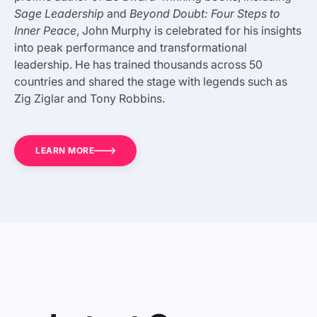
Sage Leadership
and
Beyond Doubt: Four Steps to
Inner Peace
, John Murphy is celebrated for his insights
into peak performance and transformational
leadership. He has trained thousands across 50
countries and shared the stage with legends such as
Zig Ziglar and Tony Robbins.
LEARN MORE