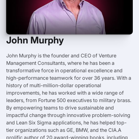
John Murphy
John Murphy is the founder and CEO of Venture
Management Consultants, where he has been a
transformative force in operational excellence and
high-performance teamwork for over 36 years. With a
history of multi-million-dollar operational
improvements, he has worked with a wide range of
leaders, from Fortune 500 executives to military brass.
By empowering teams to drive sustainable and
impactful change through innovative problem-solving
and Lean Six Sigma applications, he has helped top-
tier organizations such as GE, BMW, and the CIA.A
prolific author of 20 award-winning books, including