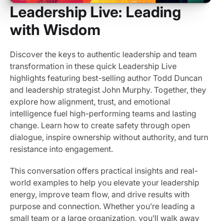
Leadership Live: Leading
with Wisdom
Discover the keys to authentic leadership and team
transformation in these quick Leadership Live
highlights featuring best-selling author Todd Duncan
and leadership strategist John Murphy. Together, they
explore how alignment, trust, and emotional
intelligence fuel high-performing teams and lasting
change. Learn how to create safety through open
dialogue, inspire ownership without authority, and turn
resistance into engagement.
This conversation offers practical insights and real-
world examples to help you elevate your leadership
energy, improve team flow, and drive results with
purpose and connection. Whether you’re leading a
small team or a large organization, you’ll walk away