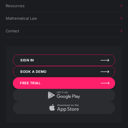
Resources
Mathematical Law
Contact
SIGN IN
BOOK A DEMO
FREE TRIAL