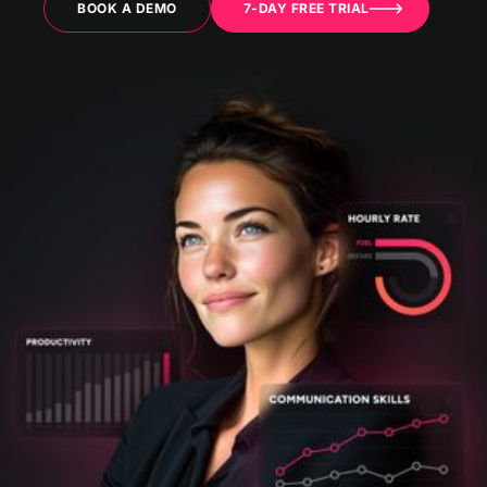
BOOK A DEMO
7-DAY FREE TRIAL