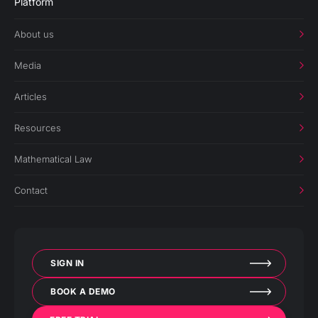
Platform
About us
Media
Articles
Resources
Mathematical Law
Contact
SIGN IN
BOOK A DEMO