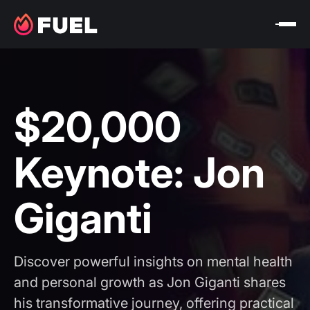
$20,000
Keynote: Jon
Giganti
Discover powerful insights on mental health
and personal growth as Jon Giganti shares
his transformative journey, offering practical