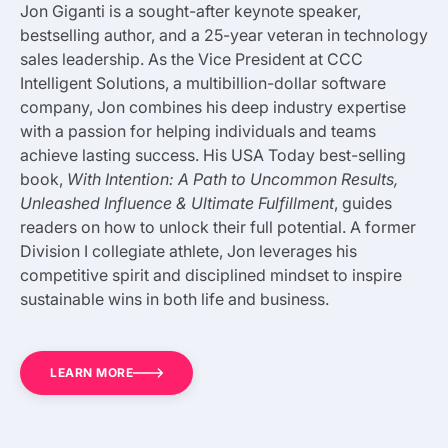
Jon Giganti is a sought-after keynote speaker,
bestselling author, and a 25-year veteran in technology
sales leadership. As the Vice President at CCC
Intelligent Solutions, a multibillion-dollar software
company, Jon combines his deep industry expertise
with a passion for helping individuals and teams
achieve lasting success. His USA Today best-selling
book,
With Intention: A Path to Uncommon Results,
Unleashed Influence & Ultimate Fulfillment
, guides
readers on how to unlock their full potential. A former
Division I collegiate athlete, Jon leverages his
competitive spirit and disciplined mindset to inspire
sustainable wins in both life and business.
LEARN MORE