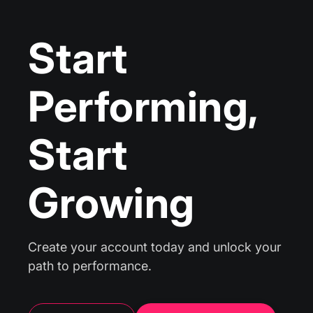
Start
Performing,
Start
Growing
Create your account today and unlock your
path to performance.