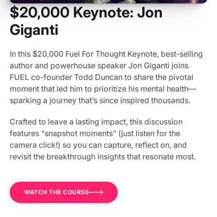
$20,000 Keynote: Jon
Giganti
In this $20,000 Fuel For Thought Keynote, best-selling
author and powerhouse speaker Jon Giganti joins
FUEL co-founder Todd Duncan to share the pivotal
moment that led him to prioritize his mental health—
sparking a journey that’s since inspired thousands.
Crafted to leave a lasting impact, this discussion
features “snapshot moments” (just listen for the
camera click!) so you can capture, reflect on, and
revisit the breakthrough insights that resonate most.
WATCH THE COURSE