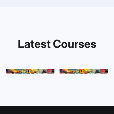
Latest Courses