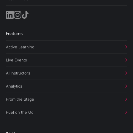
Features
Active Learning
Live Events
AI Instructors
Analytics
From the Stage
Fuel on the Go