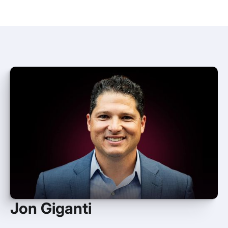
Jon Giganti