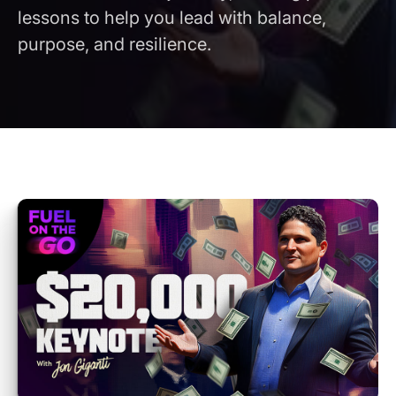
lessons to help you lead with balance,
purpose, and resilience.