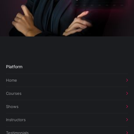
Platform
Home
Courses
Shows
Instructors
Testimonials