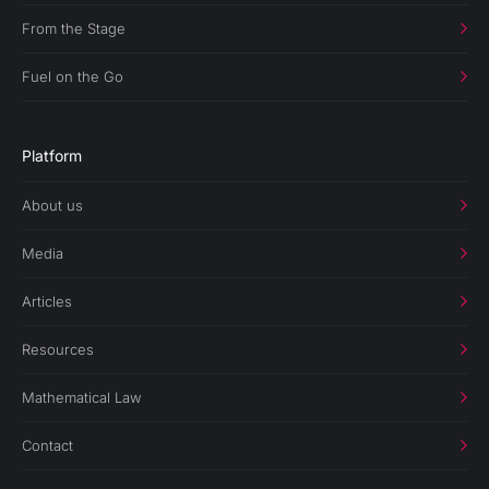
From the Stage
Fuel on the Go
Platform
About us
Media
Articles
Resources
Mathematical Law
Contact