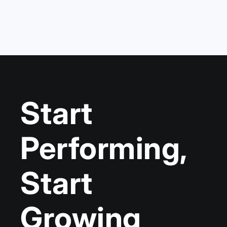
Start
Performing,
Start
Growing