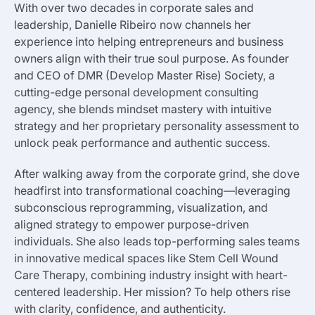
With over two decades in corporate sales and
leadership, Danielle Ribeiro now channels her
experience into helping entrepreneurs and business
owners align with their true soul purpose. As founder
and CEO of DMR (Develop Master Rise) Society, a
cutting-edge personal development consulting
agency, she blends mindset mastery with intuitive
strategy and her proprietary personality assessment to
unlock peak performance and authentic success.
After walking away from the corporate grind, she dove
headfirst into transformational coaching—leveraging
subconscious reprogramming, visualization, and
aligned strategy to empower purpose-driven
individuals. She also leads top-performing sales teams
in innovative medical spaces like Stem Cell Wound
Care Therapy, combining industry insight with heart-
centered leadership. Her mission? To help others rise
with clarity, confidence, and authenticity.