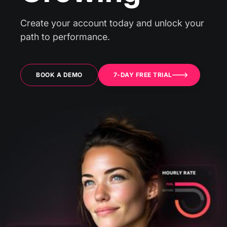
Create your account today and unlock your
path to performance.
BOOK A DEMO
7-DAY FREE TRIAL