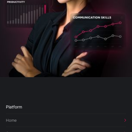
Platform
Home