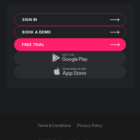
SIGN IN
BOOK A DEMO
FREE TRIAL
Terms & Conditions
Privacy Policy