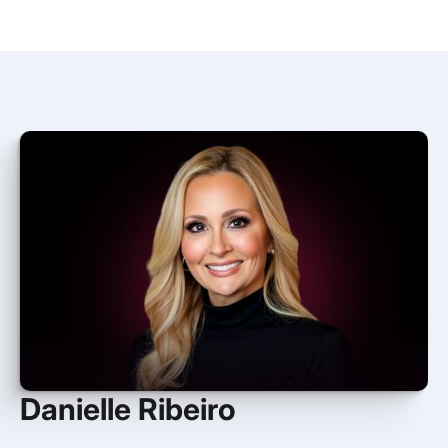
Danielle Ribeiro