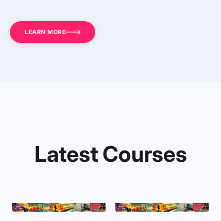
LEARN MORE
Latest Courses