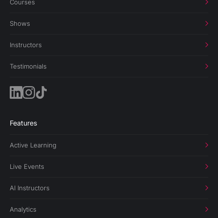
Courses
Shows
Instructors
Testimonials
Features
Active Learning
Live Events
AI Instructors
Analytics