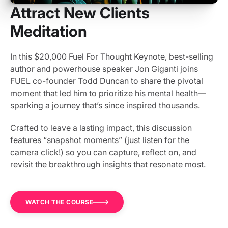
Attract New Clients
Meditation
In this $20,000 Fuel For Thought Keynote, best-selling
author and powerhouse speaker Jon Giganti joins
FUEL co-founder Todd Duncan to share the pivotal
moment that led him to prioritize his mental health—
sparking a journey that’s since inspired thousands.
Crafted to leave a lasting impact, this discussion
features “snapshot moments” (just listen for the
camera click!) so you can capture, reflect on, and
revisit the breakthrough insights that resonate most.
WATCH THE COURSE