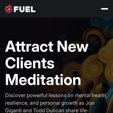
Attract New
Clients
Meditation
Discover powerful lessons on mental health,
resilience, and personal growth as Jon
Giganti and Todd Duncan share life-