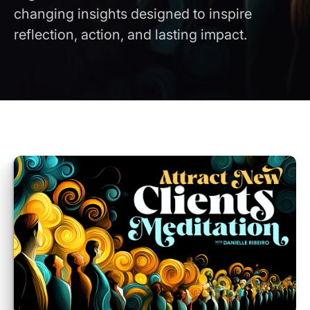
changing insights designed to inspire
reflection, action, and lasting impact.