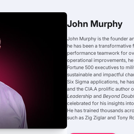
John Murphy
John Murphy is the founder 
he has been a transformative 
performance teamwork for over
operational improvements, he 
Fortune 500 executives to mil
sustainable and impactful ch
Six Sigma applications, he ha
and the CIA.A prolific author
Leadership
and
Beyond Doubt:
celebrated for his insights in
He has trained thousands acro
such as Zig Ziglar and Tony R