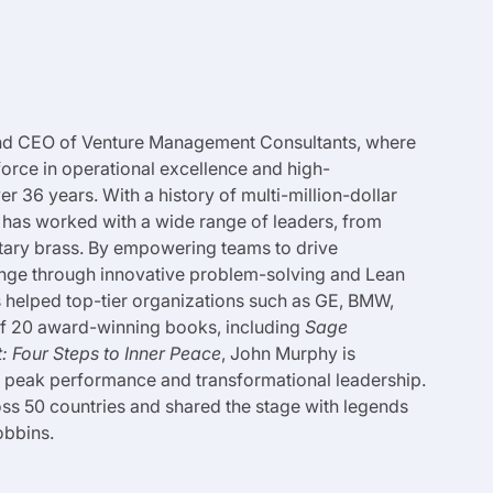
and CEO of Venture Management Consultants, where
force in operational excellence and high-
 36 years. With a history of multi-million-dollar
has worked with a wide range of leaders, from
itary brass. By empowering teams to drive
ange through innovative problem-solving and Lean
s helped top-tier organizations such as GE, BMW,
 of 20 award-winning books, including
Sage
 Four Steps to Inner Peace
, John Murphy is
to peak performance and transformational leadership.
ss 50 countries and shared the stage with legends
obbins.