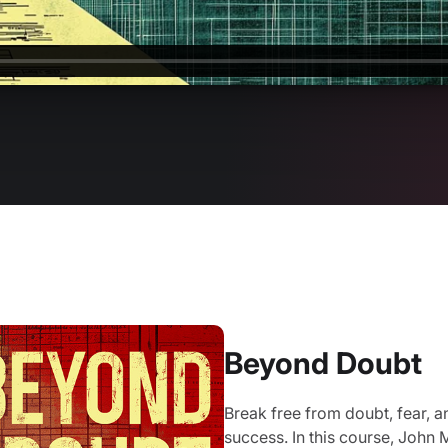
Beyond Doubt
Break free from doubt, fear, a
success. In this course, John