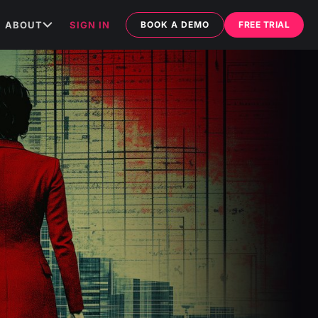
ABOUT
SIGN IN
BOOK A DEMO
FREE TRIAL
ABOUT US
MEDIA
ARTICLES
TESTIMONIALS
C