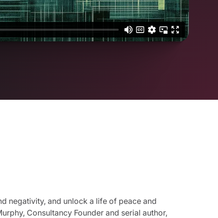
nd negativity, and unlock a life of peace and
 Murphy, Consultancy Founder and serial author,