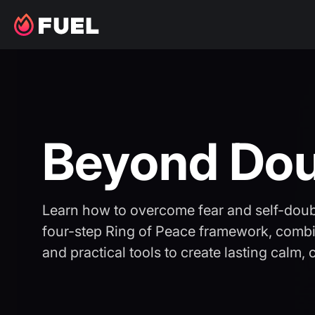
Beyond Do
Learn how to overcome fear and self-dou
four-step Ring of Peace framework, combi
and practical tools to create lasting calm,