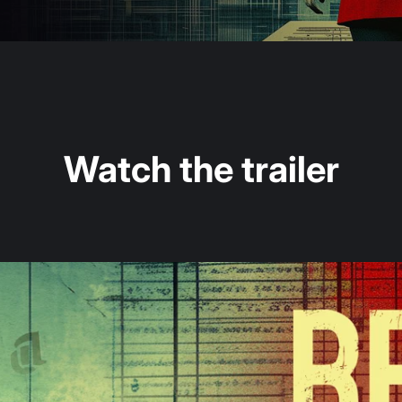
Watch the trailer