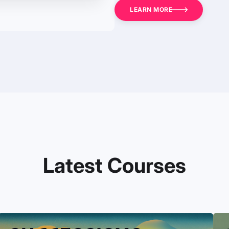
LEARN MORE
Latest Courses