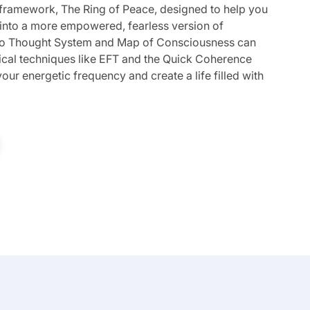
 framework, The Ring of Peace, designed to help you
 into a more empowered, fearless version of
Ego Thought System and Map of Consciousness can
tical techniques like EFT and the Quick Coherence
our energetic frequency and create a life filled with