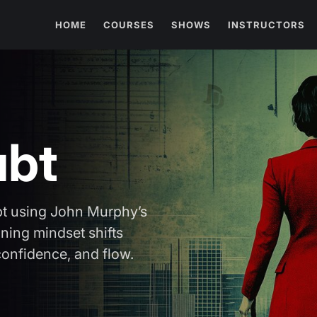
HOME
COURSES
SHOWS
INSTRUCTORS
ubt
bt using John Murphy’s
ning mindset shifts
 confidence, and flow.