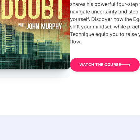
shares his powerful four-step
navigate uncertainty and step
yourself. Discover how the 
shift your mindset, while prac
Technique equip you to raise y
flow.
WATCH THE COURSE