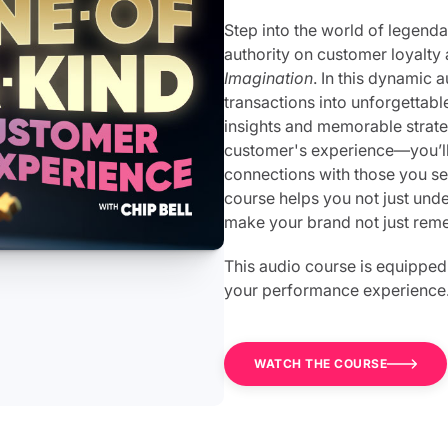
Step into the world of legendar
authority on customer loyalty 
Imagination
. In this dynamic 
transactions into unforgettabl
insights and memorable strat
customer's experience—you’ll 
connections with those you se
course helps you not just unde
make your brand not just reme
This audio course is equipped
your performance experience
WATCH THE COURSE