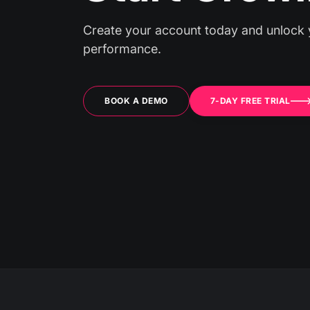
Create your account today and unlock 
performance.
BOOK A DEMO
7-DAY FREE TRIAL