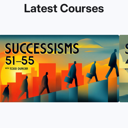
Latest Courses