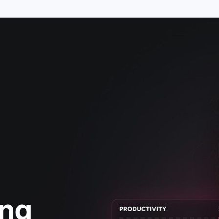
g,
ing