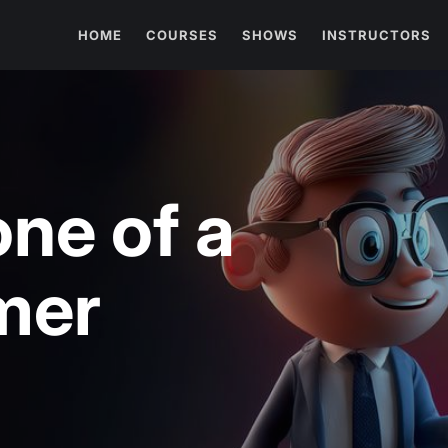
HOME
COURSES
SHOWS
INSTRUCTORS
one of a
mer