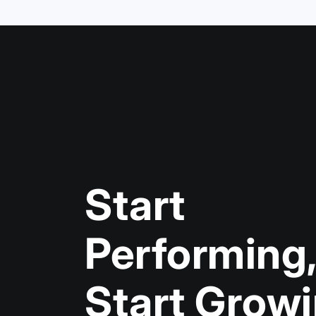
Start
Performin
Start Grow