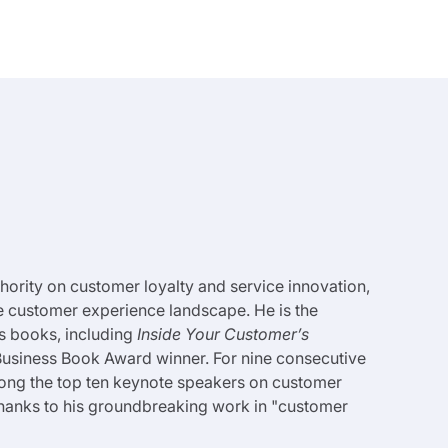
uthority on customer loyalty and service innovation,
e customer experience landscape. He is the
s books, including
Inside Your Customer’s
usiness Book Award winner. For nine consecutive
ong the top ten keynote speakers on customer
thanks to his groundbreaking work in "customer