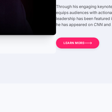
Through his engaging keynotes
equips audiences with actionab
leadership has been featured 
he has appeared on
CNN
and
LEARN MORE