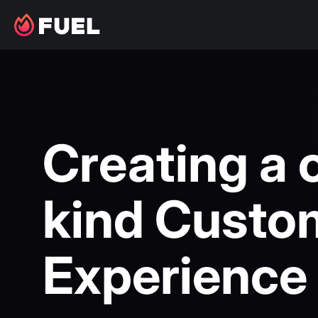
Creating a 
kind Custo
Experience