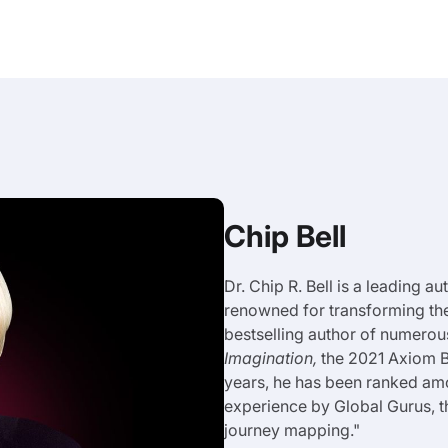
Chip Bell
Dr. Chip R. Bell is a leading a
renowned for transforming th
bestselling author of numerou
Imagination,
the 2021 Axiom B
years, he has been ranked am
experience by Global Gurus, 
journey mapping."