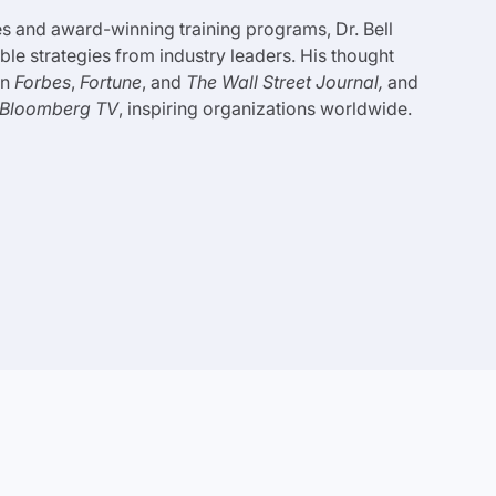
 and award-winning training programs, Dr. Bell
le strategies from industry leaders. His thought
in
Forbes
,
Fortune
, and
The Wall Street Journal,
and
Bloomberg TV
, inspiring organizations worldwide.