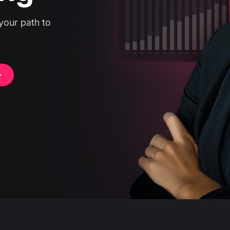
your path to