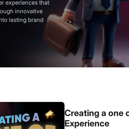
er experiences that
rough innovative
into lasting brand
Creating a one 
Experience