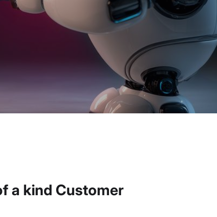
of a kind Customer