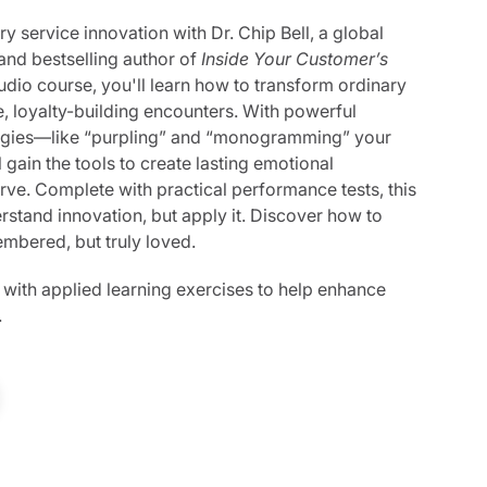
y service innovation with Dr. Chip Bell, a global
and bestselling author of
Inside Your Customer’s
audio course, you'll learn how to transform ordinary
e, loyalty-building encounters. With powerful
egies—like “purpling” and “monogramming” your
gain the tools to create lasting emotional
rve. Complete with practical performance tests, this
rstand innovation, but apply it. Discover how to
mbered, but truly loved.
 with applied learning exercises to help enhance
.