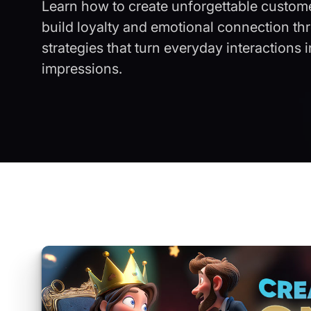
Learn how to create unforgettable custom
build loyalty and emotional connection th
strategies that turn everyday interactions 
impressions.