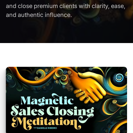
and close premium clients with clarity, ease,
and authentic influence.