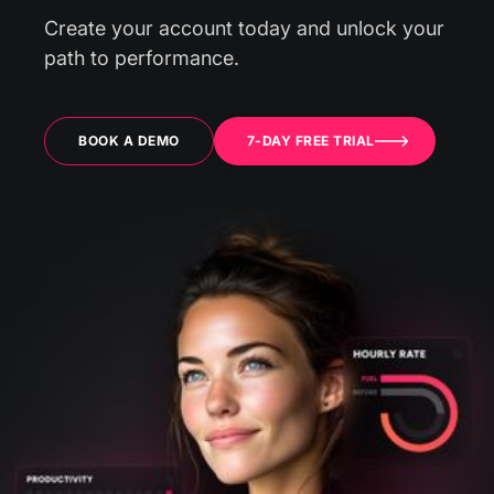
Create your account today and unlock your
path to performance.
BOOK A DEMO
7-DAY FREE TRIAL