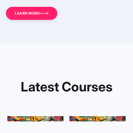
LEARN MORE
Latest Courses