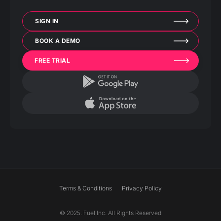
SIGN IN
BOOK A DEMO
FREE TRIAL
Terms & Conditions
Privacy Policy
© 2025. Fuel Inc. All Rights Reserved