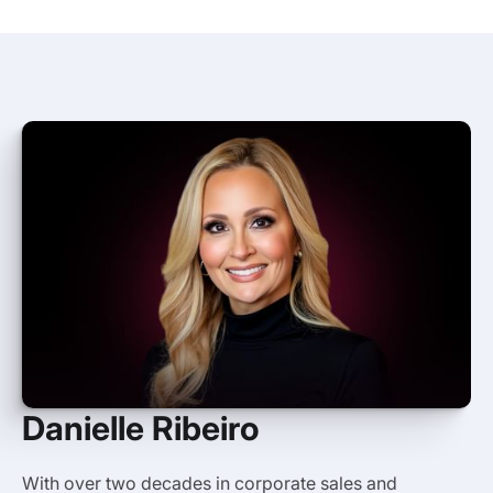
Danielle Ribeiro
With over two decades in corporate sales and