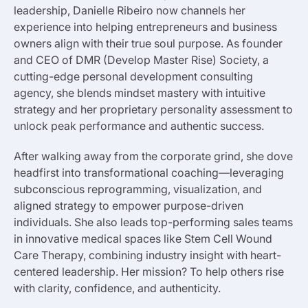
leadership, Danielle Ribeiro now channels her
experience into helping entrepreneurs and business
owners align with their true soul purpose. As founder
and CEO of DMR (Develop Master Rise) Society, a
cutting-edge personal development consulting
agency, she blends mindset mastery with intuitive
strategy and her proprietary personality assessment to
unlock peak performance and authentic success.
After walking away from the corporate grind, she dove
headfirst into transformational coaching—leveraging
subconscious reprogramming, visualization, and
aligned strategy to empower purpose-driven
individuals. She also leads top-performing sales teams
in innovative medical spaces like Stem Cell Wound
Care Therapy, combining industry insight with heart-
centered leadership. Her mission? To help others rise
with clarity, confidence, and authenticity.