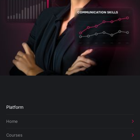
Platform
Home
Courses