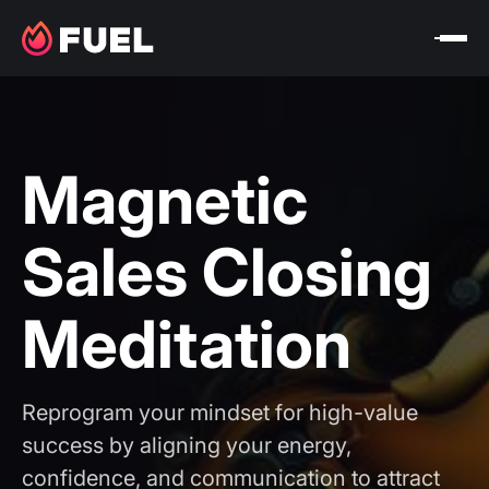
Magnetic
Sales Closing
Meditation
Reprogram your mindset for high-value
success by aligning your energy,
confidence, and communication to attract