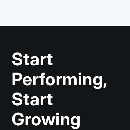
Start
Performing,
Start
Growing