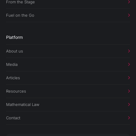
From the Stage
Fuel on the Go
Platform
About us
Media
Articles
Resources
Mathematical Law
Contact