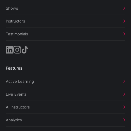
Shows
Instructors
Testimonials
Features
Active Learning
Live Events
AI Instructors
Analytics