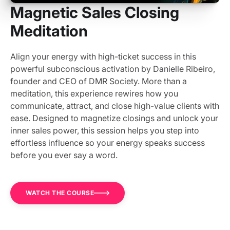
Magnetic Sales Closing
Meditation
Align your energy with high-ticket success in this
powerful subconscious activation by Danielle Ribeiro,
founder and CEO of DMR Society. More than a
meditation, this experience rewires how you
communicate, attract, and close high-value clients with
ease. Designed to magnetize closings and unlock your
inner sales power, this session helps you step into
effortless influence so your energy speaks success
before you ever say a word.
WATCH THE COURSE