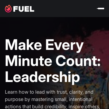
Make Every
Minute Count:
Leadership
Learn how to lead with trust, clarity, and
purpose by mastering small, intentional
actions that build credibility, inspire others,