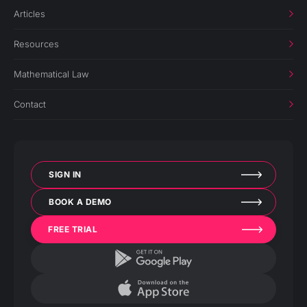
Articles
Resources
Mathematical Law
Contact
SIGN IN
BOOK A DEMO
FREE TRIAL