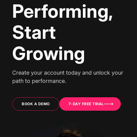
Performing,
Start
Growing
Create your account today and unlock your
path to performance.
BOOK A DEMO
7-DAY FREE TRIAL