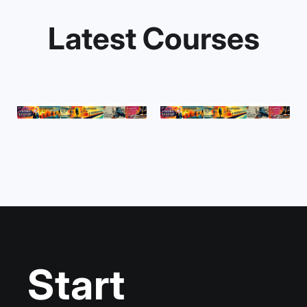
Latest Courses
Start