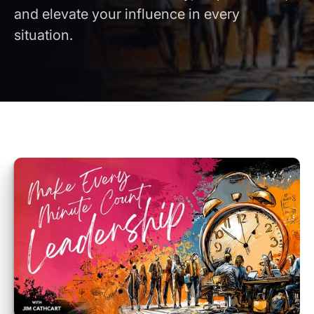
and elevate your influence in every
situation.