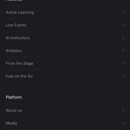
Active Learning
Live Events
AI Instructors
Analytics
From the Stage
Fuel on the Go
Platform
About us
Media