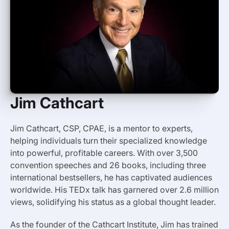
Jim Cathcart
Jim Cathcart, CSP, CPAE, is a mentor to experts,
helping individuals turn their specialized knowledge
into powerful, profitable careers. With over 3,500
convention speeches and 26 books, including three
international bestsellers, he has captivated audiences
worldwide. His TEDx talk has garnered over 2.6 million
views, solidifying his status as a global thought leader.
As the founder of the Cathcart Institute, Jim has trained