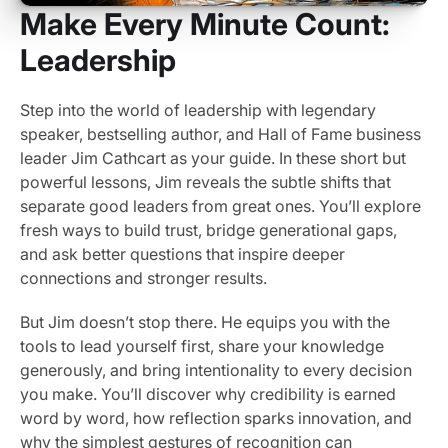
Make Every Minute Count:
Leadership
Step into the world of leadership with legendary
speaker, bestselling author, and Hall of Fame business
leader Jim Cathcart as your guide. In these short but
powerful lessons, Jim reveals the subtle shifts that
separate good leaders from great ones. You’ll explore
fresh ways to build trust, bridge generational gaps,
and ask better questions that inspire deeper
connections and stronger results.
But Jim doesn’t stop there. He equips you with the
tools to lead yourself first, share your knowledge
generously, and bring intentionality to every decision
you make. You’ll discover why credibility is earned
word by word, how reflection sparks innovation, and
why the simplest gestures of recognition can