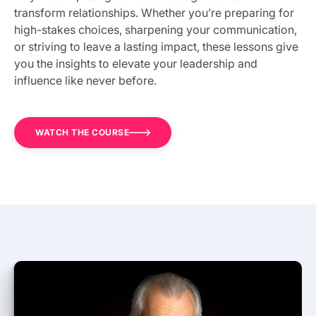
transform relationships. Whether you’re preparing for
high-stakes choices, sharpening your communication,
or striving to leave a lasting impact, these lessons give
you the insights to elevate your leadership and
influence like never before.
WATCH THE COURSE