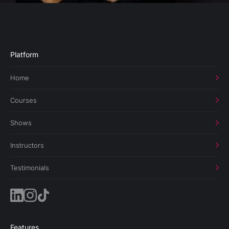
Platform
Home
Courses
Shows
Instructors
Testimonials
Features