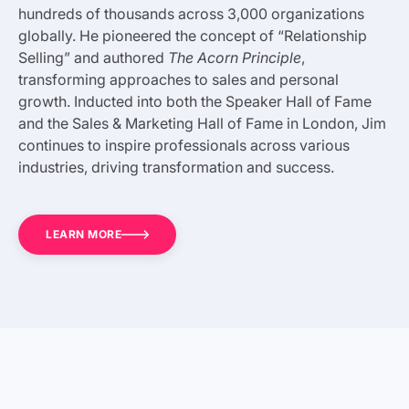
hundreds of thousands across 3,000 organizations
globally. He pioneered the concept of “Relationship
Selling” and authored
The Acorn Principle
,
transforming approaches to sales and personal
growth. Inducted into both the Speaker Hall of Fame
and the Sales & Marketing Hall of Fame in London, Jim
continues to inspire professionals across various
industries, driving transformation and success.
LEARN MORE