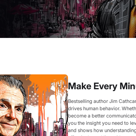
Make Every Min
Bestselling author Jim Cathcar
drives human behavior. Whethe
become a better communicator,
you the insight you need to l
and shows how understanding