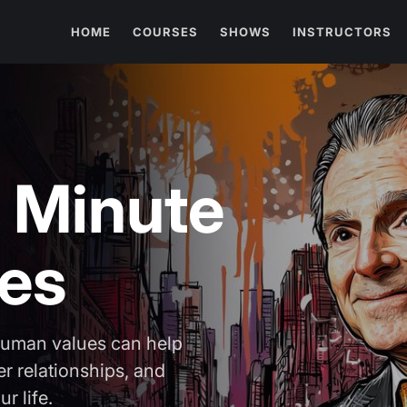
HOME
COURSES
SHOWS
INSTRUCTORS
 Minute
ues
human values can help
r relationships, and
r life.