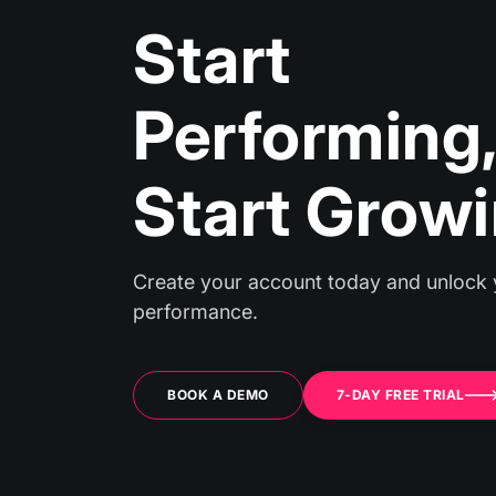
Start
Performin
Start Grow
Create your account today and unlock 
performance.
BOOK A DEMO
7-DAY FREE TRIAL