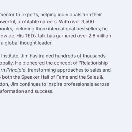
entor to experts, helping individuals turn their
werful, profitable careers. With over 3,500
ks, including three international bestsellers, he
dwide. His TEDx talk has garnered over 2.6 million
s a global thought leader.
 Institute, Jim has trained hundreds of thousands
obally. He pioneered the concept of “Relationship
rn Principle
, transforming approaches to sales and
o both the Speaker Hall of Fame and the Sales &
don, Jim continues to inspire professionals across
ansformation and success.