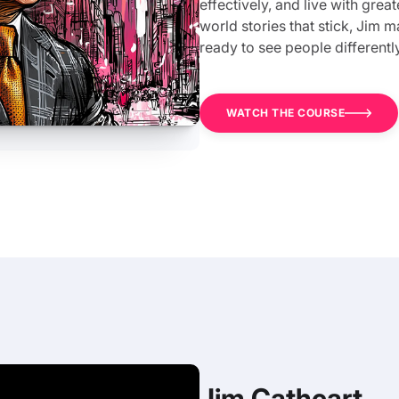
effectively, and live with grea
world stories that stick, Jim
ready to see people differently,
WATCH THE COURSE
Jim Cathcart