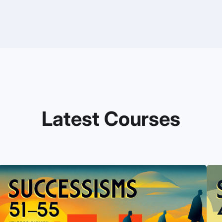
Latest Courses