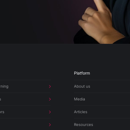
Platform
rning
About us
s
Media
ors
Articles
Resources