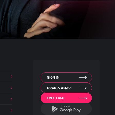
SIGN IN
BOOK A DEMO
FREE TRIAL