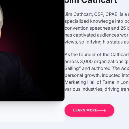
Jim Cathcart, CSP, CPAE, is a m
specialized knowledge into po
convention speeches and 26 boo
has captivated audiences worl
views, solidifying his status a
As the founder of the Cathcart
across 3,000 organizations gl
Selling” and authored
The Aco
personal growth. Inducted int
Marketing Hall of Fame in Lon
various industries, driving tr
LEARN MORE