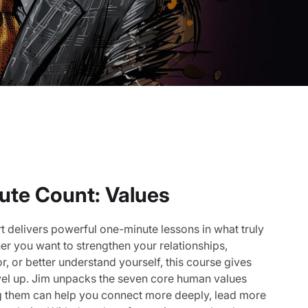
ute Count: Values
t delivers powerful one-minute lessons in what truly
r you want to strengthen your relationships,
 or better understand yourself, this course gives
evel up. Jim unpacks the seven core human values
 them can help you connect more deeply, lead more