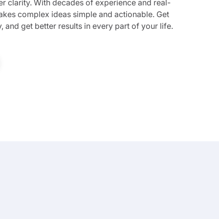
ter clarity. With decades of experience and real-
 makes complex ideas simple and actionable. Get
 and get better results in every part of your life.