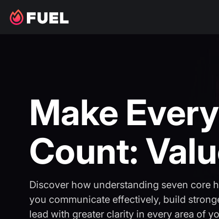
Make Every
Count: Val
Discover how understanding seven core 
you communicate effectively, build stronge
lead with greater clarity in every area of you