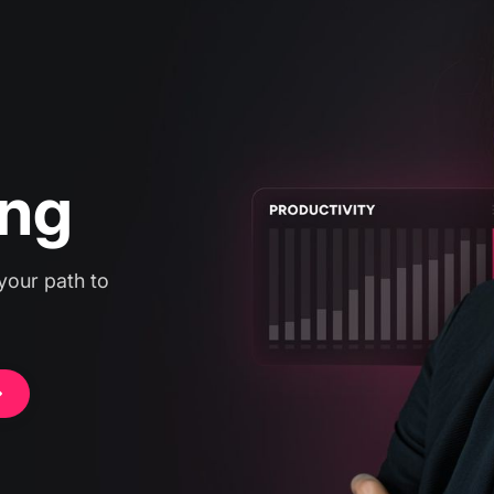
g,
ing
your path to