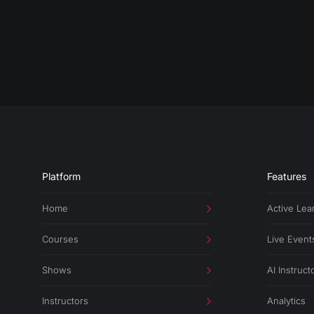
Platform
Features
Home
Active Lea
Courses
Live Event
Shows
AI Instruct
Instructors
Analytics